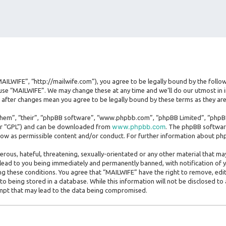
MAILWIFE”, “http://mailwife.com”), you agree to be legally bound by the follow
use “MAILWIFE”. We may change these at any time and we’ll do our utmost in i
” after changes mean you agree to be legally bound by these terms as they 
hem”, “their”, “phpBB software”, “www.phpbb.com”, “phpBB Limited”, “phpBB 
www.phpbb.com
ter “GPL”) and can be downloaded from
. The phpBB software
llow as permissible content and/or conduct. For further information about ph
erous, hateful, threatening, sexually-orientated or any other material that may
lead to you being immediately and permanently banned, with notification of y
ing these conditions. You agree that “MAILWIFE” have the right to remove, edit
o being stored in a database. While this information will not be disclosed to
empt that may lead to the data being compromised.