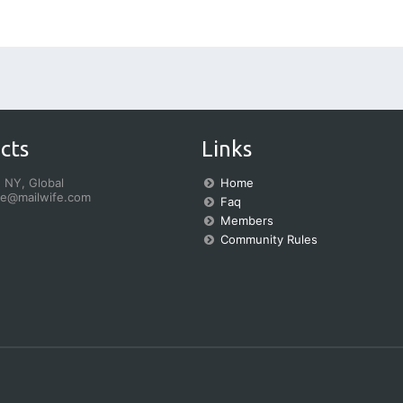
cts
Links
 NY, Global
Home
fe@mailwife.com
Faq
Members
Community Rules