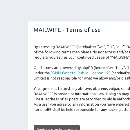
MAILWIFE - Terms of use
By accessing “MAILWIFE” (hereinafter “we”, “us”, “our”, “
of the following terms then please do not access and/or 
regularly yourself as your continued usage of “MAILWIFE
Our forums are powered by phpBB (hereinafter “they”, “t
GNU General Public License v2
under the “
” (hereinaf
Limited is not responsible for what we allow and/or disa
You agree not to post any abusive, obscene, vulgar, sland
“MAILWIFE” is hosted or International Law. Doing so may 
The IP address of all posts are recorded to aid in enforc
As a user you agree to any information you have entered t
nor phpBB shall be held responsible for any hacking att
Back to previous page