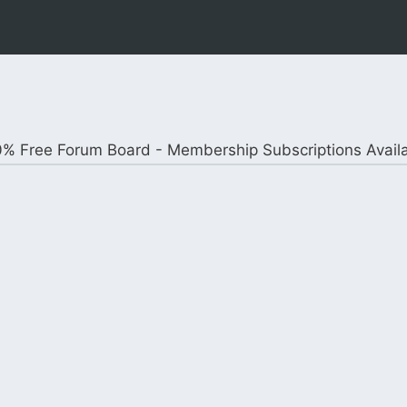
% Free Forum Board - Membership Subscriptions Avail