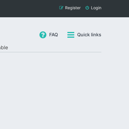
Register
Login
FAQ
Quick links
able