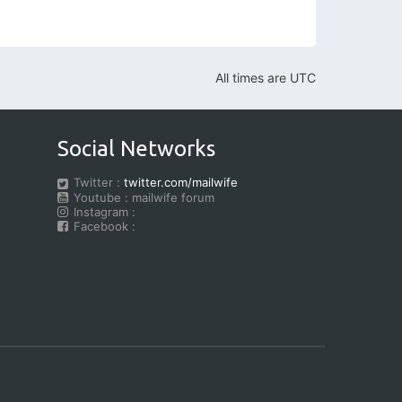
All times are
UTC
Social Networks
Twitter :
twitter.com/mailwife
Youtube : mailwife forum
Instagram :
Facebook :