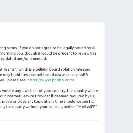
ing terms. If you do not agree to be legally bound by all
nforming you, though it would be prudent to review this
are updated and/or amended.
Teams”) which is a bulletin board solution released
 only facilitates internet based discussions; phpBB
https://www.phpbb.com/
pBB, please see:
.
 violate any laws be it of your country, the country where
our Internet Service Provider if deemed required by us.
, move or close any topic at any time should we see fit.
 any third party without your consent, neither “MAILWIFE”