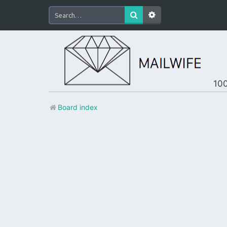
100
Board index