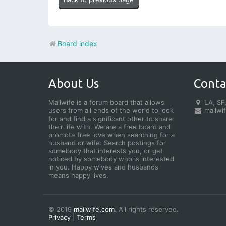
Board index
About Us
Conta
Mailwife is a forum board that allows
LA, SF,
users from all ends of the world to look
mailwi
for and find a significant other to share
their life with. We are a free board and
promote free love when searching for a
husband or wife. Search postings for
somebody that interests you, or get
noticed by somebody who is interested
in you. Happy wives and husbands
means happy lives.
© 2019
mailwife.com
. All rights reserved.
Privacy
|
Terms