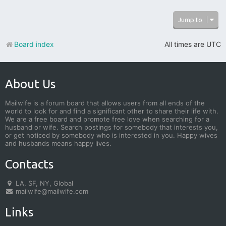
Jump to
Board index
All times are
UTC
About Us
Mailwife is a forum board that allows users from all ends of the
world to look for and find a significant other to share their life with.
We are a free board and promote free love when searching for a
husband or wife. Search postings for somebody that interests you,
or get noticed by somebody who is interested in you. Happy wives
and husbands means happy lives.
Contacts
LA, SF, NY, Global
mailwife@mailwife.com
Links