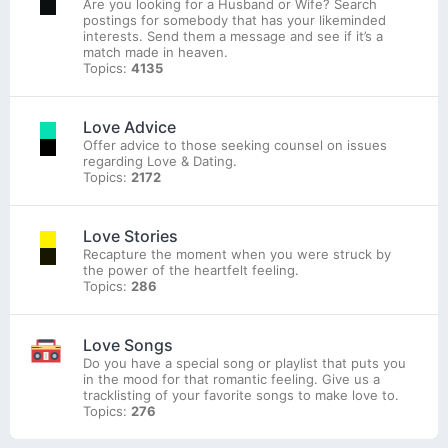
Are you looking for a Husband or Wife? Search
postings for somebody that has your likeminded
interests. Send them a message and see if it’s a
match made in heaven.
Topics:
4135
Love Advice
Offer advice to those seeking counsel on issues
regarding Love & Dating.
Topics:
2172
Love Stories
Recapture the moment when you were struck by
the power of the heartfelt feeling.
Topics:
286
Love Songs
Do you have a special song or playlist that puts you
in the mood for that romantic feeling. Give us a
tracklisting of your favorite songs to make love to.
Topics:
276