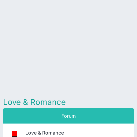
Love & Romance
Forum
Love & Romance