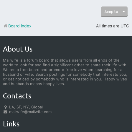
Jump to
Board index
All times are
UTC
About Us
Mailwife is a forum board that allows users from all ends of the
world to look for and find a significant other to share their life with.
We are a free board and promote free love when searching for a
husband or wife. Search postings for somebody that interests you,
or get noticed by somebody who is interested in you. Happy wives
and husbands means happy lives.
Contacts
LA, SF, NY, Global
mailwife@mailwife.com
Links