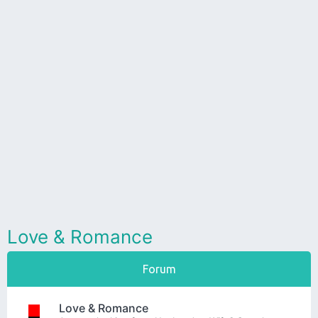
Love & Romance
Forum
Love & Romance