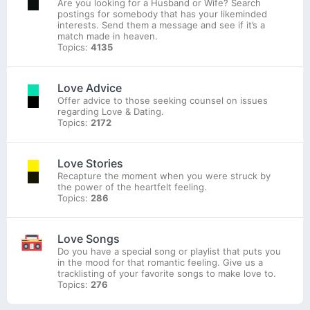
Are you looking for a Husband or Wife? Search
postings for somebody that has your likeminded
interests. Send them a message and see if it’s a
match made in heaven.
Topics:
4135
Love Advice
Offer advice to those seeking counsel on issues
regarding Love & Dating.
Topics:
2172
Love Stories
Recapture the moment when you were struck by
the power of the heartfelt feeling.
Topics:
286
Love Songs
Do you have a special song or playlist that puts you
in the mood for that romantic feeling. Give us a
tracklisting of your favorite songs to make love to.
Topics:
276