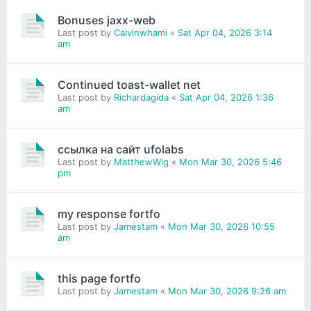
Bonuses jaxx-web
Last post by
Calvinwhami
«
Sat Apr 04, 2026 3:14
am
Continued toast-wallet net
Last post by
Richardagida
«
Sat Apr 04, 2026 1:36
am
ссылка на сайт ufolabs
Last post by
MatthewWig
«
Mon Mar 30, 2026 5:46
pm
my response fortfo
Last post by
Jamestam
«
Mon Mar 30, 2026 10:55
am
this page fortfo
Last post by
Jamestam
«
Mon Mar 30, 2026 9:26 am