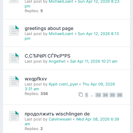
Last post by
MichaelLoant
«
Sun Apr 12, 2026 8:23
pm
Replies:
5
greetings about page
Last post by
MichaelLoant
«
Sun Apr 12, 2026 8:13
pm
С‚СЂРёРї СЃРєР°РЅ
Last post by
Angelhet
«
Sat Apr 11, 2026 10:21 am
wxqpfkxv
Last post by
Kypit cveti_pyel
«
Thu Apr 09, 2026
3:31 am
Replies:
356
1
…
33
34
35
36
продолжить wischlingen de
Last post by
Calvinweawl
«
Wed Apr 08, 2026 6:39
am
Replies:
2