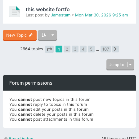
this website fortfo
Last post by
Jamestam
«
Mon Mar 30, 2026 9:25 am
New Topic
2664 topics
1
2
3
4
5
…
107
Next
Page
1
of
107
Jump to
Forum permissions
You
cannot
post new topics in this forum
You
cannot
reply to topics in this forum
You
cannot
edit your posts in this forum
You
cannot
delete your posts in this forum
You
cannot
post attachments in this forum
Board index
All times are
UTC