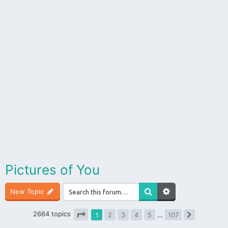
Pictures of You
New Topic
2664 topics
1
2
3
4
5
…
107
Next
Page
1
of
107