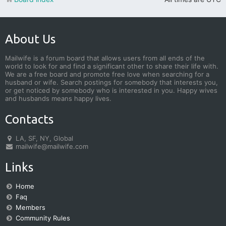
About Us
Mailwife is a forum board that allows users from all ends of the
world to look for and find a significant other to share their life with.
We are a free board and promote free love when searching for a
husband or wife. Search postings for somebody that interests you,
or get noticed by somebody who is interested in you. Happy wives
and husbands means happy lives.
Contacts
LA, SF, NY, Global
mailwife@mailwife.com
Links
Home
Faq
Members
Community Rules