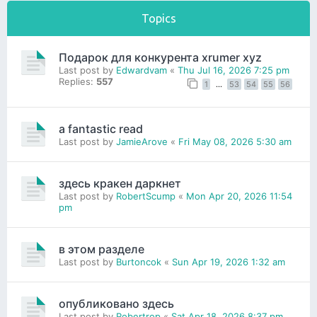
Topics
Подарок для конкурента xrumer xyz
Last post by
Edwardvam
«
Thu Jul 16, 2026 7:25 pm
Replies:
557
1
…
53
54
55
56
a fantastic read
Last post by
JamieArove
«
Fri May 08, 2026 5:30 am
здесь кракен даркнет
Last post by
RobertScump
«
Mon Apr 20, 2026 11:54
pm
в этом разделе
Last post by
Burtoncok
«
Sun Apr 19, 2026 1:32 am
опубликовано здесь
Last post by
Robertrop
«
Sat Apr 18, 2026 8:37 pm