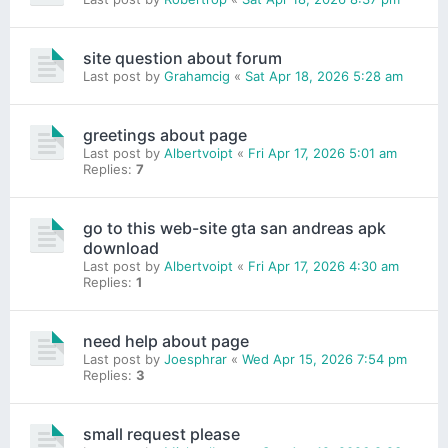
site question about forum
Last post by
Grahamcig
«
Sat Apr 18, 2026 5:28 am
greetings about page
Last post by
Albertvoipt
«
Fri Apr 17, 2026 5:01 am
Replies:
7
go to this web-site gta san andreas apk
download
Last post by
Albertvoipt
«
Fri Apr 17, 2026 4:30 am
Replies:
1
need help about page
Last post by
Joesphrar
«
Wed Apr 15, 2026 7:54 pm
Replies:
3
small request please