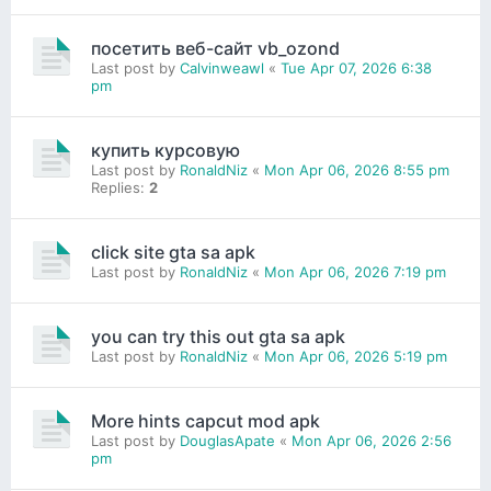
посетить веб-сайт vb_ozond
Last post by
Calvinweawl
«
Tue Apr 07, 2026 6:38
pm
купить курсовую
Last post by
RonaldNiz
«
Mon Apr 06, 2026 8:55 pm
Replies:
2
click site gta sa apk
Last post by
RonaldNiz
«
Mon Apr 06, 2026 7:19 pm
you can try this out gta sa apk
Last post by
RonaldNiz
«
Mon Apr 06, 2026 5:19 pm
More hints capcut mod apk
Last post by
DouglasApate
«
Mon Apr 06, 2026 2:56
pm