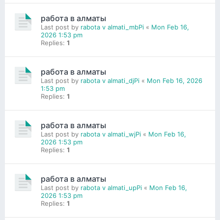
работа в алматы
Last post by
rabota v almati_mbPi
«
Mon Feb 16,
2026 1:53 pm
Replies:
1
работа в алматы
Last post by
rabota v almati_djPi
«
Mon Feb 16, 2026
1:53 pm
Replies:
1
работа в алматы
Last post by
rabota v almati_wjPi
«
Mon Feb 16,
2026 1:53 pm
Replies:
1
работа в алматы
Last post by
rabota v almati_upPi
«
Mon Feb 16,
2026 1:53 pm
Replies:
1