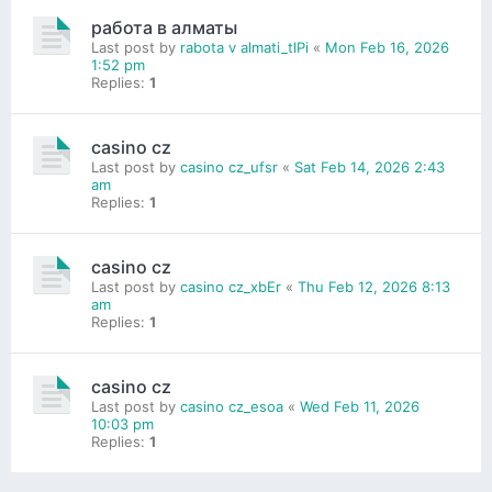
работа в алматы
Last post by
rabota v almati_tlPi
«
Mon Feb 16, 2026
1:52 pm
Replies:
1
casino cz
Last post by
casino cz_ufsr
«
Sat Feb 14, 2026 2:43
am
Replies:
1
casino cz
Last post by
casino cz_xbEr
«
Thu Feb 12, 2026 8:13
am
Replies:
1
casino cz
Last post by
casino cz_esoa
«
Wed Feb 11, 2026
10:03 pm
Replies:
1