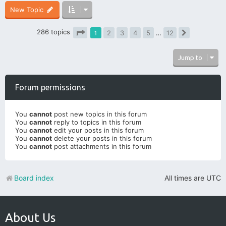
New Topic
286 topics
1
2
3
4
5
…
12
Next
Page
1
of
12
Jump to
Forum permissions
You
cannot
post new topics in this forum
You
cannot
reply to topics in this forum
You
cannot
edit your posts in this forum
You
cannot
delete your posts in this forum
You
cannot
post attachments in this forum
Board index
All times are
UTC
About Us