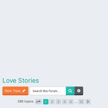
Love Stories
New Topic
286 topics
1
2
3
4
5
…
12
Next
Page
1
of
12