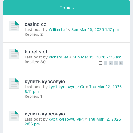
Topics
casino cz
Last post by
WilliamLaf
«
Sun Mar 15, 2026 1:17 pm
Replies:
2
kubet slot
Last post by
RichardFef
«
Sun Mar 15, 2026 7:23 am
Replies:
30
1
2
3
4
купить курсовую
Last post by
kypit kyrsovyu_zlOr
«
Thu Mar 12, 2026
8:11 pm
Replies:
1
купить курсовую
Last post by
kypit kyrsovyu_ylPt
«
Thu Mar 12, 2026
2:56 pm