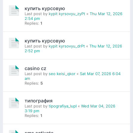
купить курсовую
Last post by
kypit kyrsovyu_zyPt
«
Thu Mar 12, 2026
2:54 pm
Replies:
1
купить курсовую
Last post by
kypit kyrsovyu_drPt
«
Thu Mar 12, 2026
2:52 pm
casino cz
Last post by
seo keisi_qkor
«
Sat Mar 07, 2026 6:04
am
Replies:
5
типография
Last post by
tipografiya_lupl
«
Wed Mar 04, 2026
3:19 pm
Replies:
1