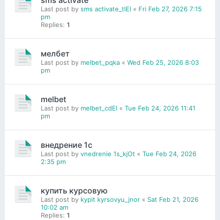
sms activate
Last post by
sms activate_tlEl
«
Fri Feb 27, 2026 7:15
pm
Replies:
1
мелбет
Last post by
melbet_pqka
«
Wed Feb 25, 2026 8:03
pm
melbet
Last post by
melbet_cdEl
«
Tue Feb 24, 2026 11:41
pm
внедрение 1с
Last post by
vnedrenie 1s_kjOt
«
Tue Feb 24, 2026
2:35 pm
купить курсовую
Last post by
kypit kyrsovyu_jnor
«
Sat Feb 21, 2026
10:02 am
Replies:
1