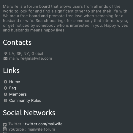
Mailwife is a forum board that allows users from all ends of the
world to look for and find a significant other to share their life with.
We are a free board and promote free love when searching for a
husband or wife. Search postings for somebody that interests you,
or get noticed by somebody who is interested in you. Happy wives
and husbands means happy lives.
Contacts
LA, SF, NY, Global
mailwife@mailwife.com
Links
Home
Faq
Members
Community Rules
Social Networks
Twitter :
twitter.com/mailwife
Youtube : mailwife forum