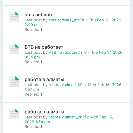
sms activate
Last post by
sms activate_nmEn
«
Thu Feb 19, 2026
2:09 am
Replies:
1
ВТБ не работает
Last post by
VTB ne rabotaet_rjKi
«
Tue Feb 17, 2026
3:34 pm
Replies:
1
работа в алматы
Last post by
rabota v almati_tlPi
«
Mon Feb 16, 2026
1:57 pm
Replies:
1
работа в алматы
Last post by
rabota v almati_dhPi
«
Mon Feb 16,
2026 1:54 pm
Replies:
1