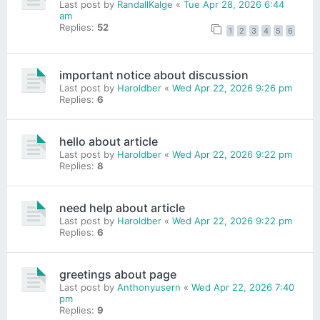
Last post by
RandallKalge
«
Tue Apr 28, 2026 6:44
am
Replies:
52
1
2
3
4
5
6
important notice about discussion
Last post by
Haroldber
«
Wed Apr 22, 2026 9:26 pm
Replies:
6
hello about article
Last post by
Haroldber
«
Wed Apr 22, 2026 9:22 pm
Replies:
8
need help about article
Last post by
Haroldber
«
Wed Apr 22, 2026 9:22 pm
Replies:
6
greetings about page
Last post by
Anthonyusern
«
Wed Apr 22, 2026 7:40
pm
Replies:
9