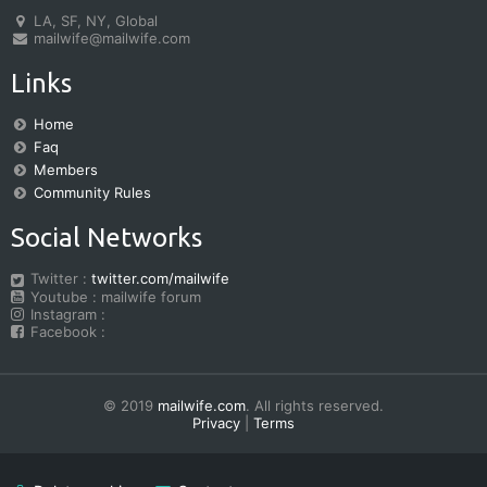
LA, SF, NY, Global
mailwife@mailwife.com
Links
Home
Faq
Members
Community Rules
Social Networks
Twitter :
twitter.com/mailwife
Youtube : mailwife forum
Instagram :
Facebook :
© 2019
mailwife.com
. All rights reserved.
Privacy
|
Terms