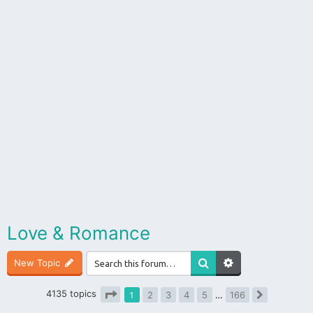
Love & Romance
New Topic
4135 topics
1
2
3
4
5
…
166
Next
Page
1
of
166