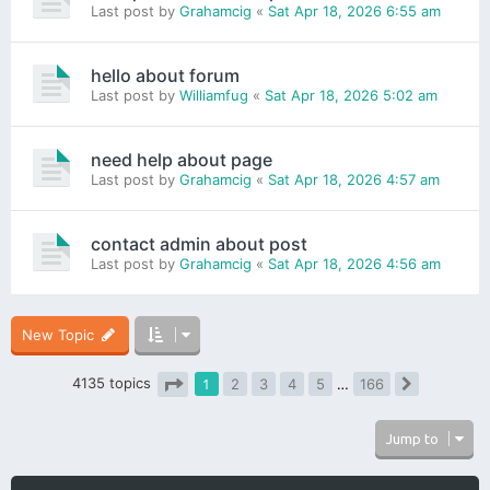
Last post by
Grahamcig
«
Sat Apr 18, 2026 6:55 am
hello about forum
Last post by
Williamfug
«
Sat Apr 18, 2026 5:02 am
need help about page
Last post by
Grahamcig
«
Sat Apr 18, 2026 4:57 am
contact admin about post
Last post by
Grahamcig
«
Sat Apr 18, 2026 4:56 am
New Topic
4135 topics
1
2
3
4
5
…
166
Next
Page
1
of
166
Jump to