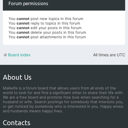
Forum permissions
You
cannot
post new topics in this forum
You
cannot
reply to topics in this forum
You
cannot
edit your posts in this forum
You
cannot
delete your posts in this forum
You
cannot
post attachments in this forum
Board index
All times are
UTC
About Us
Mailwife is a forum board that allows users from all ends of the
world to look for and find a significant other to share their life with.
We are a free board and promote free love when searching for a
husband or wife. Search postings for somebody that interests you,
or get noticed by somebody who is interested in you. Happy wives
and husbands means happy lives.
Contacts