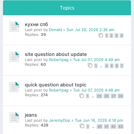
Topics
кухни спб
Last post by
Donald
«
Sun Jul 26, 2026 2:36 am
Replies:
39
1
2
3
4
site question about update
Last post by
Robertpag
«
Tue Jul 07, 2026 4:49 am
Replies:
60
1
…
4
5
6
7
quick question about topic
Last post by
Robertpag
«
Tue Jul 07, 2026 4:48 am
Replies:
274
1
…
25
26
27
28
jeans
Last post by
JeremyDop
«
Tue Jun 16, 2026 4:18 pm
Replies:
428
1
…
40
41
42
43