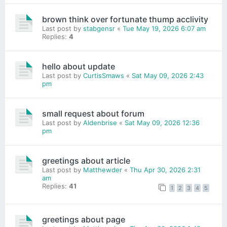
brown think over fortunate thump acclivity
Last post by
stabgensr
«
Tue May 19, 2026 6:07 am
Replies:
4
hello about update
Last post by
CurtisSmaws
«
Sat May 09, 2026 2:43
pm
small request about forum
Last post by
Aldenbrise
«
Sat May 09, 2026 12:36
pm
greetings about article
Last post by
Matthewder
«
Thu Apr 30, 2026 2:31
am
Replies:
41
1
2
3
4
5
greetings about page