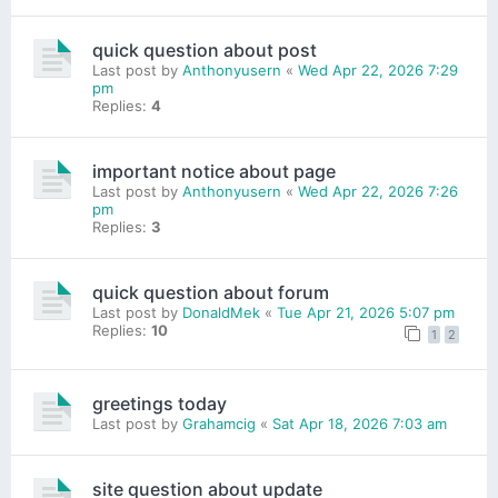
quick question about post
Last post by
Anthonyusern
«
Wed Apr 22, 2026 7:29
pm
Replies:
4
important notice about page
Last post by
Anthonyusern
«
Wed Apr 22, 2026 7:26
pm
Replies:
3
quick question about forum
Last post by
DonaldMek
«
Tue Apr 21, 2026 5:07 pm
Replies:
10
1
2
greetings today
Last post by
Grahamcig
«
Sat Apr 18, 2026 7:03 am
site question about update