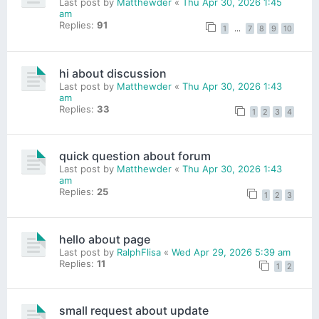
Last post by
Matthewder
«
Thu Apr 30, 2026 1:45
am
Replies:
91
1
…
7
8
9
10
hi about discussion
Last post by
Matthewder
«
Thu Apr 30, 2026 1:43
am
Replies:
33
1
2
3
4
quick question about forum
Last post by
Matthewder
«
Thu Apr 30, 2026 1:43
am
Replies:
25
1
2
3
hello about page
Last post by
RalphFlisa
«
Wed Apr 29, 2026 5:39 am
Replies:
11
1
2
small request about update