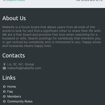
About Us
Mailwife is a forum board that allows users from all ends of the
world to look for and find a significant other to share their life with.
We are a free board and promote free love when searching for a
husband or wife. Search postings for somebody that interests you,
or get noticed by somebody who is interested in you. Happy wives
and husbands means happy lives.
Contacts
LA, SF, NY, Global
mailwife@mailwife.com
Links
Home
Faq
Members
Community Rules