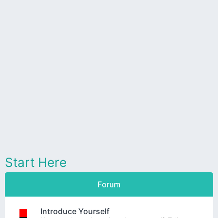
Start Here
Forum
Introduce Yourself