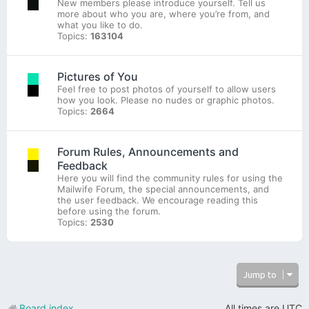
New members please introduce yourself. Tell us
more about who you are, where you’re from, and
what you like to do.
Topics:
163104
Pictures of You
Feel free to post photos of yourself to allow users
how you look. Please no nudes or graphic photos.
Topics:
2664
Forum Rules, Announcements and
Feedback
Here you will find the community rules for using the
Mailwife Forum, the special announcements, and
the user feedback. We encourage reading this
before using the forum.
Topics:
2530
Jump to
Board index
All times are
UTC