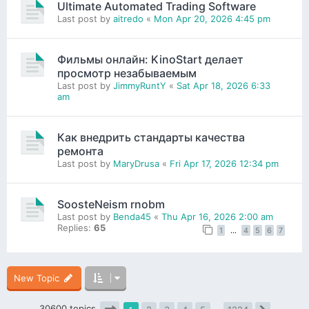
Ultimate Automated Trading Software
Last post by
aitredo
«
Mon Apr 20, 2026 4:45 pm
Фильмы онлайн: KinoStart делает
просмотр незабываемым
Last post by
JimmyRuntY
«
Sat Apr 18, 2026 6:33
am
Как внедрить стандарты качества
ремонта
Last post by
MaryDrusa
«
Fri Apr 17, 2026 12:34 pm
SoosteNeism rnobm
Last post by
Benda45
«
Thu Apr 16, 2026 2:00 am
Replies:
65
1
…
4
5
6
7
New Topic
30600 topics