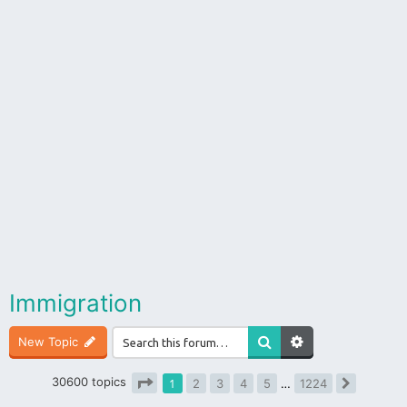
Immigration
New Topic
30600 topics
1
2
3
4
5
…
1224
Next
Page
1
of
1224