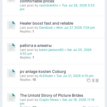
comfortable prices
Last post by
ravindrankhx
«
Tue Jul 28, 2026 5:53
pm
Healer boost fast and reliable
Last post by
Davidcob
«
Mon Jul 27, 2026 7:04 pm
Replies:
1
работа в алматы
Last post by
karen.jackson60
«
Sat Jul 25, 2026
4:55 pm
Replies:
1
pv anlage kosten Coburg
Last post by
ALEXcam
«
Tue Jul 21, 2026 4:10 pm
Replies:
15
1
2
The Untold Strory of PIcture Brides
Last post by
Crypto News
«
Sat Jul 18, 2026 11:19
pm