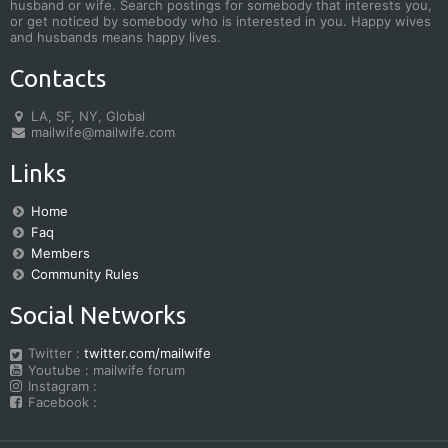
husband or wife. Search postings for somebody that interests you,
or get noticed by somebody who is interested in you. Happy wives
and husbands means happy lives.
Contacts
LA, SF, NY, Global
mailwife@mailwife.com
Links
Home
Faq
Members
Community Rules
Social Networks
Twitter :
twitter.com/mailwife
Youtube : mailwife forum
Instagram :
Facebook :