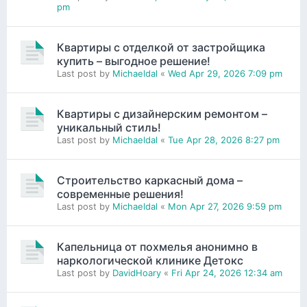
pm
Квартиры с отделкой от застройщика
купить – выгодное решение!
Last post by
Michaeldal
«
Wed Apr 29, 2026 7:09 pm
Квартиры с дизайнерским ремонтом –
уникальный стиль!
Last post by
Michaeldal
«
Tue Apr 28, 2026 8:27 pm
Строительство каркасный дома –
современные решения!
Last post by
Michaeldal
«
Mon Apr 27, 2026 9:59 pm
Капельница от похмелья анонимно в
наркологической клинике Детокс
Last post by
DavidHoary
«
Fri Apr 24, 2026 12:34 am