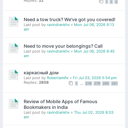
Replies:
22
1
2
3
Need a tow truck? We've got you covered!
Last post by
ravindrankhx
«
Mon Jul 06, 2026 9:13
am
Need to move your belongings? Call
Last post by
ravindrankhx
«
Mon Jul 06, 2026 8:45
am
каркасный дом
Last post by
Robertamife
«
Fri Jul 03, 2026 5:54 pm
Replies:
2808
1
…
278
279
280
281
Review of Mobile Apps of Famous
Bookmakers in India
Last post by
ravindrankhx
«
Thu Jul 02, 2026 8:03
am