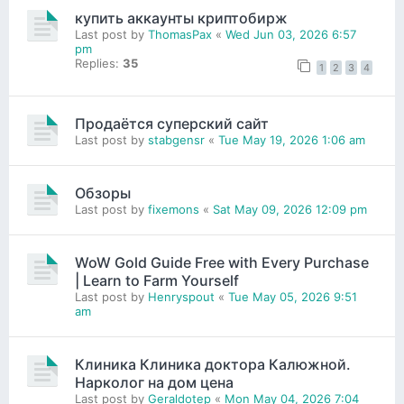
купить аккаунты криптобирж
Last post by
ThomasPax
«
Wed Jun 03, 2026 6:57
pm
Replies:
35
1
2
3
4
Продаётся суперский сайт
Last post by
stabgensr
«
Tue May 19, 2026 1:06 am
Обзоры
Last post by
fixemons
«
Sat May 09, 2026 12:09 pm
WoW Gold Guide Free with Every Purchase
| Learn to Farm Yourself
Last post by
Henryspout
«
Tue May 05, 2026 9:51
am
Клиника Клиника доктора Калюжной.
Нарколог на дом цена
Last post by
Geraldotep
«
Mon May 04, 2026 7:04