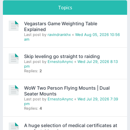
Topics
Vegastars Game Weighting Table
Explained
Last post by
ravindrankhx
«
Wed Aug 05, 2026 10:56
am
Skip leveling go straight to raiding
Last post by
ErnestoAnync
«
Wed Jul 29, 2026 8:13
pm
Replies:
2
WoW Two Person Flying Mounts | Dual
Seater Mounts
Last post by
ErnestoAnync
«
Wed Jul 29, 2026 7:39
pm
Replies:
4
A huge selection of medical certificates at