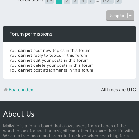
1
2
3
4
5
…
1224
Next
Page
1
of
1224
Jump to
Forum permissions
You
cannot
post new topics in this forum
You
cannot
reply to topics in this forum
You
cannot
edit your posts in this forum
You
cannot
delete your posts in this forum
You
cannot
post attachments in this forum
Board index
All times are
UTC
About Us
Mailwife is a forum board that allows users from all ends of the
world to look for and find a significant other to share their life with.
We are a free board and promote free love when searching for a