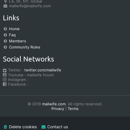
LA, SF, NY, Global
mailwife@mailwife.com
Links
Home
Faq
Members
Community Rules
Social Networks
Twitter :
twitter.com/mailwife
Youtube : mailwife forum
Instagram :
Facebook :
© 2019
mailwife.com
. All rights reserved.
Privacy
|
Terms
Delete cookies
Contact us