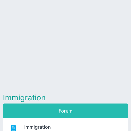
Immigration
Forum
Immigration