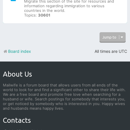
Migrate this section of the site for resources and
information regarding immigration to various
countries in the world.
Topics:
30601
Jump to
Board index
All times are
UTC
About Us
Mailwife is a forum board that allows users from all ends of the
world to look for and find a significant other to share their life with.
We are a free board and promote free love when searching for a
husband or wife. Search postings for somebody that interests you,
or get noticed by somebody who is interested in you. Happy wives
and husbands means happy lives.
Contacts