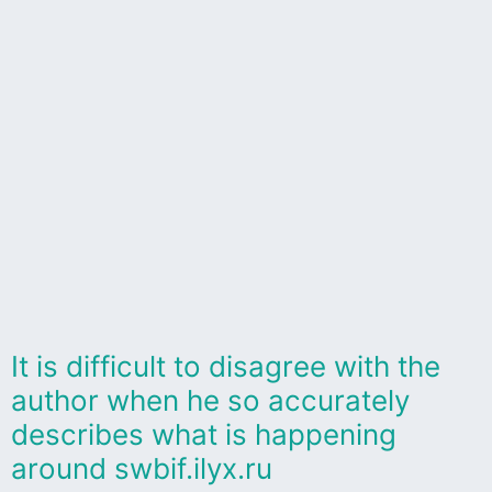
It is difficult to disagree with the
author when he so accurately
describes what is happening
around swbif.ilyx.ru