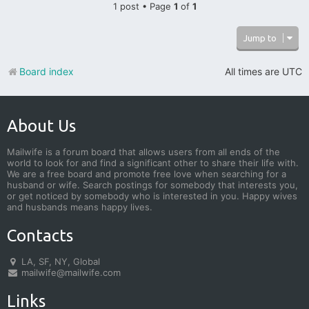
1 post • Page
1
of
1
Jump to
Board index
All times are
UTC
About Us
Mailwife is a forum board that allows users from all ends of the
world to look for and find a significant other to share their life with.
We are a free board and promote free love when searching for a
husband or wife. Search postings for somebody that interests you,
or get noticed by somebody who is interested in you. Happy wives
and husbands means happy lives.
Contacts
LA, SF, NY, Global
mailwife@mailwife.com
Links