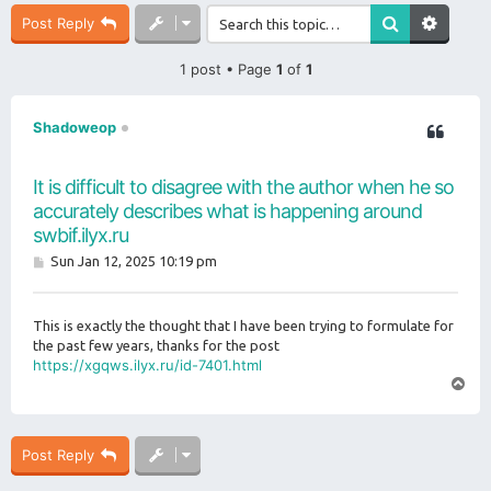
Post Reply
1 post • Page
1
of
1
Shadoweop
It is difficult to disagree with the author when he so
accurately describes what is happening around
swbif.ilyx.ru
P
Sun Jan 12, 2025 10:19 pm
o
s
t
This is exactly the thought that I have been trying to formulate for
the past few years, thanks for the post
https://xgqws.ilyx.ru/id-7401.html
T
o
p
Post Reply