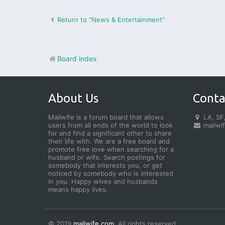
Return to “News & Entertainment”
Board index
About Us
Conta
Mailwife is a forum board that allows
LA, SF,
users from all ends of the world to look
mailwi
for and find a significant other to share
their life with. We are a free board and
promote free love when searching for a
husband or wife. Search postings for
somebody that interests you, or get
noticed by somebody who is interested
in you. Happy wives and husbands
means happy lives.
© 2019
mailwife.com
. All rights reserved.