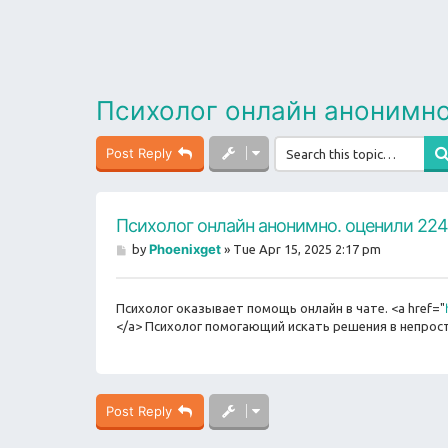
Психолог онлайн анонимно
Post Reply
Психолог онлайн анонимно. оценили 224
P
Phoenixget
by
»
Tue Apr 15, 2025 2:17 pm
o
s
t
Психолог оказывает помощь онлайн в чате. <a href="
</a> Психолог помогающий искать решения в непрост
Post Reply