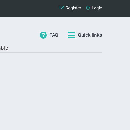
Register
Login
FAQ
Quick links
able