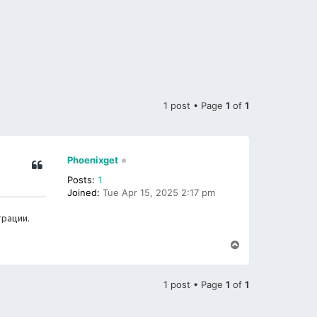
1 post • Page
1
of
1
Phoenixget
Posts:
1
Joined:
Tue Apr 15, 2025 2:17 pm
трации.
T
o
p
1 post • Page
1
of
1