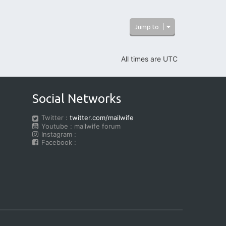
Jump to
All times are
UTC
Social Networks
Twitter :
twitter.com/mailwife
Youtube : mailwife forum
Instagram :
Facebook :