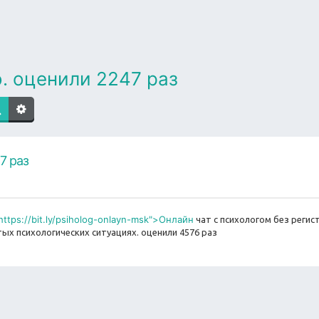
. оценили 2247 раз
7 раз
https://bit.ly/psiholog-onlayn-msk">Онлайн
чат с психологом без регис
ых психологических ситуациях. оценили 4576 раз