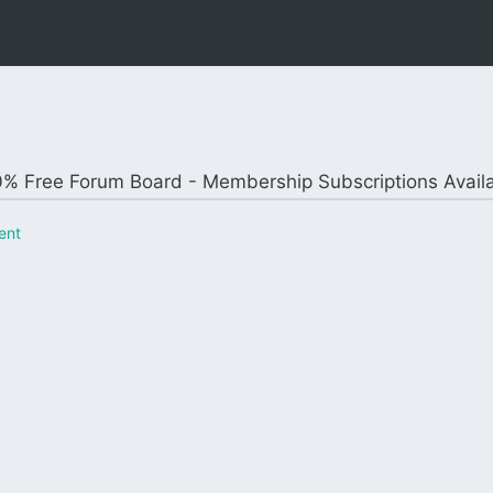
% Free Forum Board - Membership Subscriptions Avail
ent