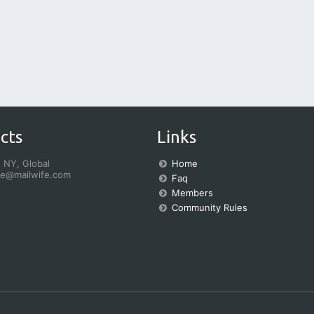
cts
Links
 NY, Global
Home
fe@mailwife.com
Faq
Members
Community Rules