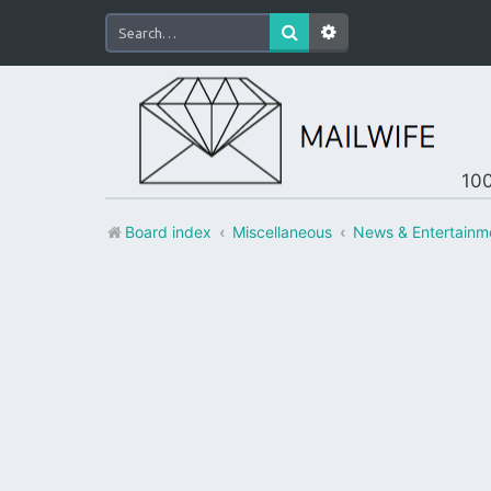
100
Board index
Miscellaneous
News & Entertainm