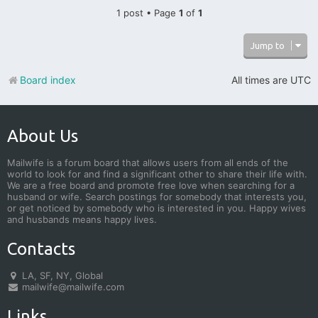
1 post • Page
1
of
1
Jump to
Board index
All times are
UTC
About Us
Mailwife is a forum board that allows users from all ends of the
world to look for and find a significant other to share their life with.
We are a free board and promote free love when searching for a
husband or wife. Search postings for somebody that interests you,
or get noticed by somebody who is interested in you. Happy wives
and husbands means happy lives.
Contacts
LA, SF, NY, Global
mailwife@mailwife.com
Links