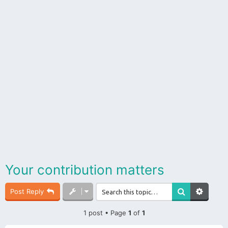
Your contribution matters
Post Reply
1 post • Page
1
of
1