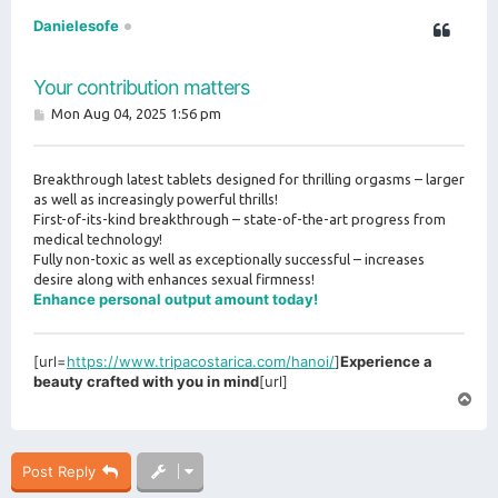
Danielesofe
Your contribution matters
P
Mon Aug 04, 2025 1:56 pm
o
s
t
Breakthrough latest tablets designed for thrilling orgasms – larger
as well as increasingly powerful thrills!
First-of-its-kind breakthrough – state-of-the-art progress from
medical technology!
Fully non-toxic as well as exceptionally successful – increases
desire along with enhances sexual firmness!
Enhance personal output amount today!
[url=
https://www.tripacostarica.com/hanoi/
]
Experience a
beauty crafted with you in mind
[url]
T
o
p
Post Reply