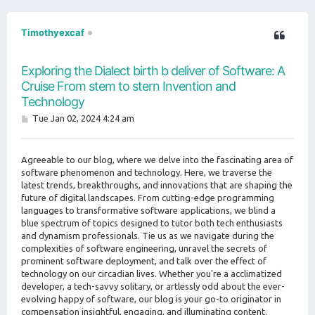
Timothyexcaf
Exploring the Dialect birth b deliver of Software: A
Cruise From stem to stern Invention and
Technology
P
Tue Jan 02, 2024 4:24 am
o
s
t
Agreeable to our blog, where we delve into the fascinating area of
software phenomenon and technology. Here, we traverse the
latest trends, breakthroughs, and innovations that are shaping the
future of digital landscapes. From cutting-edge programming
languages to transformative software applications, we blind a
blue spectrum of topics designed to tutor both tech enthusiasts
and dynamism professionals. Tie us as we navigate during the
complexities of software engineering, unravel the secrets of
prominent software deployment, and talk over the effect of
technology on our circadian lives. Whether you're a acclimatized
developer, a tech-savvy solitary, or artlessly odd about the ever-
evolving happy of software, our blog is your go-to originator in
compensation insightful, engaging, and illuminating content.