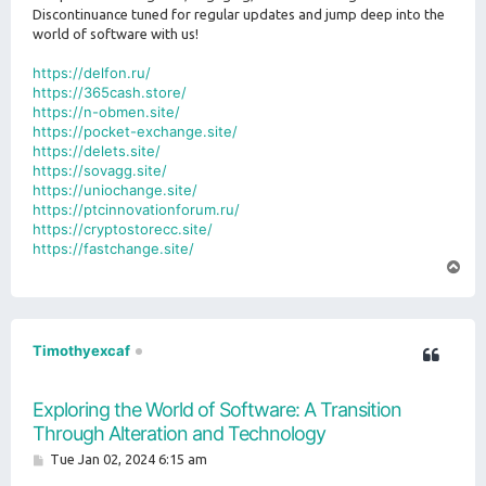
Discontinuance tuned for regular updates and jump deep into the
world of software with us!
https://delfon.ru/
https://365cash.store/
https://n-obmen.site/
https://pocket-exchange.site/
https://delets.site/
https://sovagg.site/
https://uniochange.site/
https://ptcinnovationforum.ru/
https://cryptostorecc.site/
https://fastchange.site/
T
o
p
Timothyexcaf
Exploring the World of Software: A Transition
Through Alteration and Technology
P
Tue Jan 02, 2024 6:15 am
o