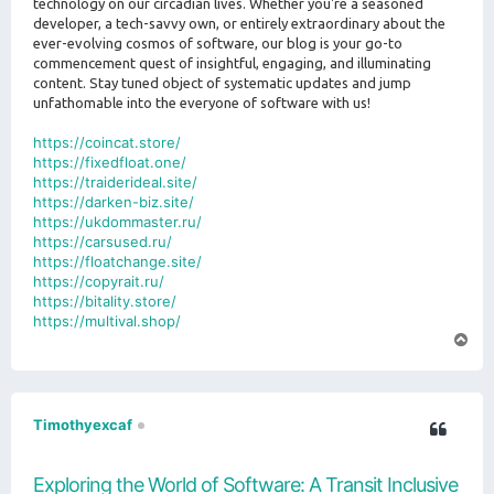
technology on our circadian lives. Whether you're a seasoned
developer, a tech-savvy own, or entirely extraordinary about the
ever-evolving cosmos of software, our blog is your go-to
commencement quest of insightful, engaging, and illuminating
content. Stay tuned object of systematic updates and jump
unfathomable into the everyone of software with us!
https://coincat.store/
https://fixedfloat.one/
https://traiderideal.site/
https://darken-biz.site/
https://ukdommaster.ru/
https://carsused.ru/
https://floatchange.site/
https://copyrait.ru/
https://bitality.store/
https://multival.shop/
T
o
p
Timothyexcaf
Exploring the World of Software: A Transit Inclusive