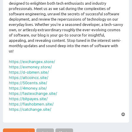
designed to enlighten both tech enthusiasts and industry
professionals. Meet us as we sail during the complexities of
software engineering, unravel the secrets of successful software
deployment, and review the repercussions of technology on our
everyday lives. Whether you're a seasoned developer, a tech-savvy
own, or artlessly extraordinary roughly the ever-evolving cosmos
of software, our blog is your go-to source for insightful,
appealing, and revealing content. Stop tuned in the interest semi-
monthly updates and sound deep into the men of software with
us!
https://exchangex.store/
https://exmoney.store/
https://d-obmen.site/
https://altcoincc.site/
https://50cents.site/
https://4money.site/
https://fastexchange.site/
https://bitpayes.site/
https://flashobmen.site/
https://catchange.site/
T
o
p