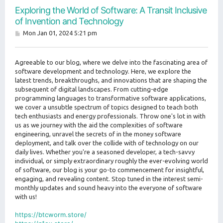
Exploring the World of Software: A Transit Inclusive
of Invention and Technology
P
Mon Jan 01, 2024 5:21 pm
o
s
t
Agreeable to our blog, where we delve into the fascinating area of
software development and technology. Here, we explore the
latest trends, breakthroughs, and innovations that are shaping the
subsequent of digital landscapes. From cutting-edge
programming languages to transformative software applications,
we cover a unsubtle spectrum of topics designed to teach both
tech enthusiasts and energy professionals. Throw one's lot in with
us as we journey with the aid the complexities of software
engineering, unravel the secrets of in the money software
deployment, and talk over the collide with of technology on our
daily lives. Whether you're a seasoned developer, a tech-savvy
individual, or simply extraordinary roughly the ever-evolving world
of software, our blog is your go-to commencement for insightful,
engaging, and revealing content. Stop tuned in the interest semi-
monthly updates and sound heavy into the everyone of software
with us!
https://btcworm.store/