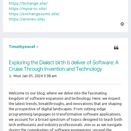
https://bchange.site/
https://myxa-cc.site/
https://exchangesumo.site/
https://anonex.site/
T
o
p
Timothyexcaf
Exploring the Dialect birth b deliver of Software: A
Cruise Through Invention and Technology
P
Mon Jan 01, 2024 3:38 am
o
s
t
Welcome to our blog, where we delve into the fascinating
kingdom of software expansion and technology. Here, we inspect
the latest trends, breakthroughs, and innovations that are shaping
the prospective of digital landscapes. From cutting-edge
programming languages to transformative software applications,
we account for a broad spectrum of topics designed to teach both
tech enthusiasts and industry professionals. Join us as we navigate
during the complexities of software engineering, unravel the