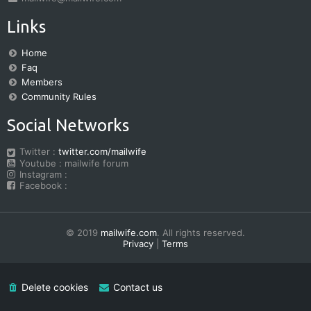
Links
Home
Faq
Members
Community Rules
Social Networks
Twitter :
twitter.com/mailwife
Youtube : mailwife forum
Instagram :
Facebook :
© 2019
mailwife.com
. All rights reserved.
Privacy
|
Terms
Delete cookies
Contact us