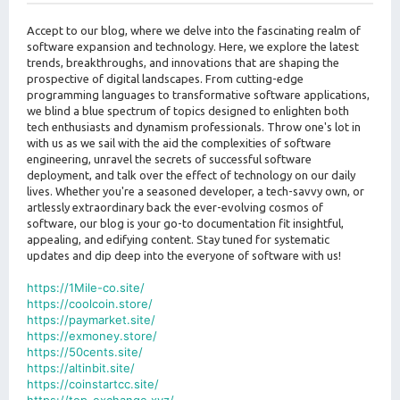
s
t
Accept to our blog, where we delve into the fascinating realm of
software expansion and technology. Here, we explore the latest
trends, breakthroughs, and innovations that are shaping the
prospective of digital landscapes. From cutting-edge
programming languages to transformative software applications,
we blind a blue spectrum of topics designed to enlighten both
tech enthusiasts and dynamism professionals. Throw one's lot in
with us as we sail with the aid the complexities of software
engineering, unravel the secrets of successful software
deployment, and talk over the effect of technology on our daily
lives. Whether you're a seasoned developer, a tech-savvy own, or
artlessly extraordinary back the ever-evolving cosmos of
software, our blog is your go-to documentation fit insightful,
appealing, and edifying content. Stay tuned for systematic
updates and dip deep into the everyone of software with us!
https://1Mile-co.site/
https://coolcoin.store/
https://paymarket.site/
https://exmoney.store/
https://50cents.site/
https://altinbit.site/
https://coinstartcc.site/