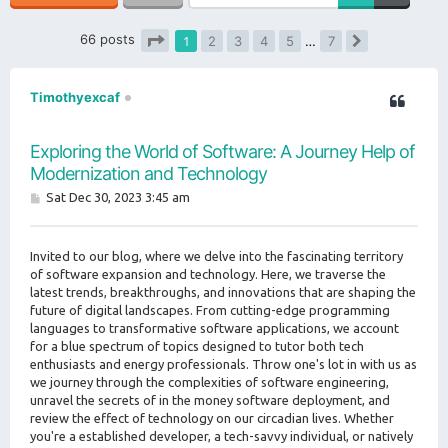
66 posts
1
2
3
4
5
…
7
Next
Page
1
of
7
Timothyexcaf
Exploring the World of Software: A Journey Help of
Modernization and Technology
P
Sat Dec 30, 2023 3:45 am
o
s
t
Invited to our blog, where we delve into the fascinating territory
of software expansion and technology. Here, we traverse the
latest trends, breakthroughs, and innovations that are shaping the
future of digital landscapes. From cutting-edge programming
languages to transformative software applications, we account
for a blue spectrum of topics designed to tutor both tech
enthusiasts and energy professionals. Throw one's lot in with us as
we journey through the complexities of software engineering,
unravel the secrets of in the money software deployment, and
review the effect of technology on our circadian lives. Whether
you're a established developer, a tech-savvy individual, or natively