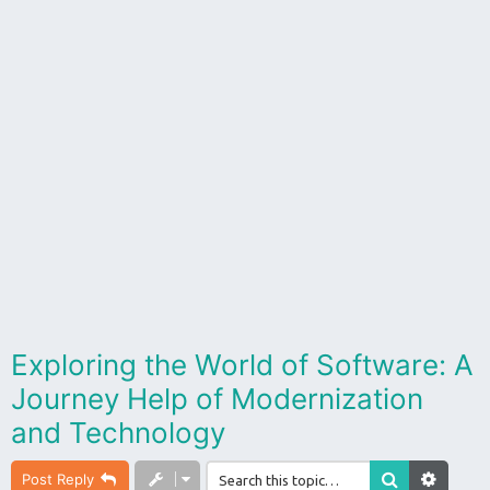
Exploring the World of Software: A
Journey Help of Modernization
and Technology
Post Reply