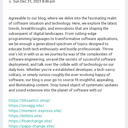
P
Sun Dec 31, 2023 8:46 pm
o
s
t
Agreeable to our blog, where we delve into the fascinating realm
of software situation and technology. Here, we explore the latest
trends, breakthroughs, and innovations that are shaping the
subsequent of digital landscapes. From cutting-edge
programming languages to transformative software applications,
we be enough a generalized spectrum of topics designed to
educate both tech enthusiasts and bustle professionals. Throw
one's lot in with us as we journey by way of the complexities of
software engineering, unravel the secrets of successful software
deployment, and talk over the collide with of technology on our
daily lives. Whether you're a established developer, a tech-savvy
solitary, or simply curious roughly the ever-evolving happy of
software, our blog is your go-to source fit insightful, appealing,
and illuminating content. Stop tuned object of systematic updates
and sound extensive into the planet of software with us!
https://bitcashcc.shop/
https://sovagg.site/
https://moment-express.site/
https://bitbits.site/
https://floatchange.site/
https://papa-change.site/