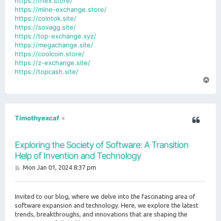
https://n1ex.store/
https://mine-exchange.store/
https://cointok.site/
https://sovagg.site/
https://top-exchange.xyz/
https://megachange.site/
https://coolcoin.store/
https://z-exchange.site/
https://topcash.site/
T
o
p
Timothyexcaf
Exploring the Society of Software: A Transition
Help of Invention and Technology
P
Mon Jan 01, 2024 8:37 pm
o
s
t
Invited to our blog, where we delve into the fascinating area of
software expansion and technology. Here, we explore the latest
trends, breakthroughs, and innovations that are shaping the