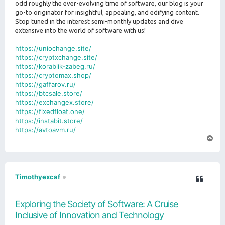
odd roughly the ever-evolving time of software, our blog is your
go-to originator for insightful, appealing, and edifying content.
Stop tuned in the interest semi-monthly updates and dive
extensive into the world of software with us!
https://uniochange.site/
https://cryptxchange.site/
https://korablik-zabeg.ru/
https://cryptomax.shop/
https://gaffarov.ru/
https://btcsale.store/
https://exchangex.store/
https://fixedfloat.one/
https://instabit.store/
https://avtoavm.ru/
T
o
p
Timothyexcaf
Exploring the Society of Software: A Cruise
Inclusive of Innovation and Technology