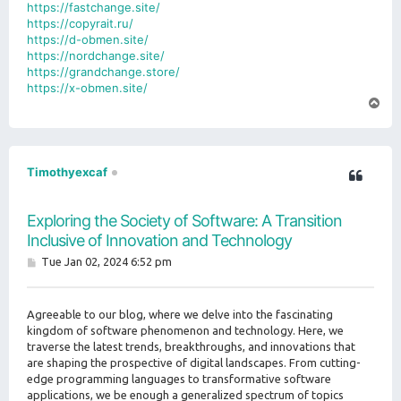
https://fastchange.site/
https://copyrait.ru/
https://d-obmen.site/
https://nordchange.site/
https://grandchange.store/
https://x-obmen.site/
T
o
p
Timothyexcaf
Exploring the Society of Software: A Transition
Inclusive of Innovation and Technology
P
Tue Jan 02, 2024 6:52 pm
o
s
t
Agreeable to our blog, where we delve into the fascinating
kingdom of software phenomenon and technology. Here, we
traverse the latest trends, breakthroughs, and innovations that
are shaping the prospective of digital landscapes. From cutting-
edge programming languages to transformative software
applications, we be enough a generalized spectrum of topics