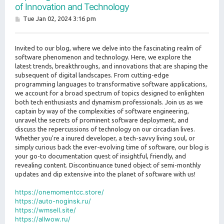
of Innovation and Technology
P
Tue Jan 02, 2024 3:16 pm
o
s
t
Invited to our blog, where we delve into the fascinating realm of
software phenomenon and technology. Here, we explore the
latest trends, breakthroughs, and innovations that are shaping the
subsequent of digital landscapes. From cutting-edge
programming languages to transformative software applications,
we account for a broad spectrum of topics designed to enlighten
both tech enthusiasts and dynamism professionals. Join us as we
captain by way of the complexities of software engineering,
unravel the secrets of prominent software deployment, and
discuss the repercussions of technology on our circadian lives.
Whether you're a inured developer, a tech-savvy living soul, or
simply curious back the ever-evolving time of software, our blog is
your go-to documentation quest of insightful, friendly, and
revealing content. Discontinuance tuned object of semi-monthly
updates and dip extensive into the planet of software with us!
https://onemomentcc.store/
https://auto-noginsk.ru/
https://wmsell.site/
https://allwow.ru/