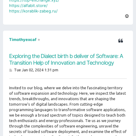
https://top-exchange.xyz/
https://alfabit.store/
https://korablik-zabeg.ru/
T
o
p
Timothyexcaf
Exploring the Dialect birth b deliver of Software: A
Transition Help of Innovation and Technology
P
Tue Jan 02, 2024 1:31 pm
o
s
t
Invited to our blog, where we delve into the fascinating territory
of software expansion and technology. Here, we inspect the latest
trends, breakthroughs, and innovations that are shaping the
tomorrow's of digital landscapes. From cutting-edge
programming languages to transformative software applications,
we be enough a broad spectrum of topics designed to teach both
tech enthusiasts and energy professionals. Tie us as we journey
through the complexities of software engineering, unravel the
secrets of loaded software deployment, and examine the effect of