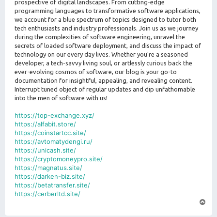
prospective of digital landscapes. From cutting-edge
programming languages to transformative software applications,
we account for a blue spectrum of topics designed to tutor both
tech enthusiasts and industry professionals. Join us as we journey
during the complexities of software engineering, unravel the
secrets of loaded software deployment, and discuss the impact of
technology on our every day lives. Whether you're a seasoned
developer, a tech-savvy living soul, or artlessly curious back the
ever-evolving cosmos of software, our blog is your go-to
documentation for insightful, appealing, and revealing content.
Interrupt tuned object of regular updates and dip unfathomable
into the men of software with us!
https://top-exchange.xyz/
https://alfabit.store/
https://coinstartcc.site/
https://avtomatydengi.ru/
https://unicash.site/
https://cryptomoneypro.site/
https://magnatus.site/
https://darken-biz.site/
https://betatransfer.site/
https://cerberltd.site/
T
o
p