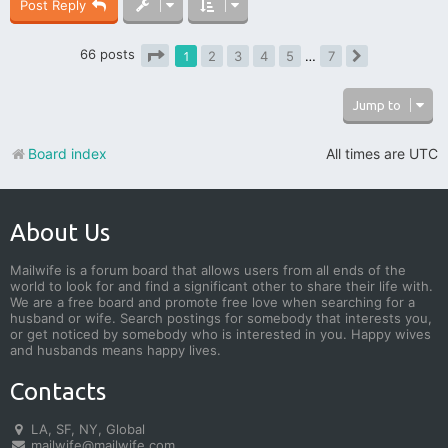
Post Reply
66 posts
1
2
3
4
5
…
7
Next
Page
1
of
7
Jump to
Board index
All times are
UTC
About Us
Mailwife is a forum board that allows users from all ends of the
world to look for and find a significant other to share their life with.
We are a free board and promote free love when searching for a
husband or wife. Search postings for somebody that interests you,
or get noticed by somebody who is interested in you. Happy wives
and husbands means happy lives.
Contacts
LA, SF, NY, Global
mailwife@mailwife.com