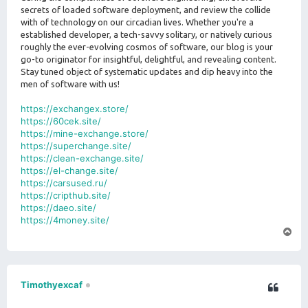
secrets of loaded software deployment, and review the collide
with of technology on our circadian lives. Whether you're a
established developer, a tech-savvy solitary, or natively curious
roughly the ever-evolving cosmos of software, our blog is your
go-to originator for insightful, delightful, and revealing content.
Stay tuned object of systematic updates and dip heavy into the
men of software with us!
https://exchangex.store/
https://60cek.site/
https://mine-exchange.store/
https://superchange.site/
https://clean-exchange.site/
https://el-change.site/
https://carsused.ru/
https://cripthub.site/
https://daeo.site/
https://4money.site/
T
o
p
Timothyexcaf