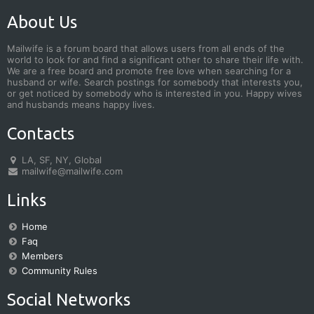
About Us
Mailwife is a forum board that allows users from all ends of the
world to look for and find a significant other to share their life with.
We are a free board and promote free love when searching for a
husband or wife. Search postings for somebody that interests you,
or get noticed by somebody who is interested in you. Happy wives
and husbands means happy lives.
Contacts
LA, SF, NY, Global
mailwife@mailwife.com
Links
Home
Faq
Members
Community Rules
Social Networks