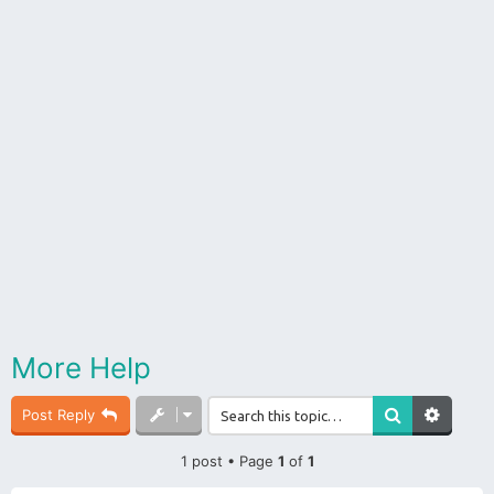
More Help
Post Reply
1 post • Page
1
of
1