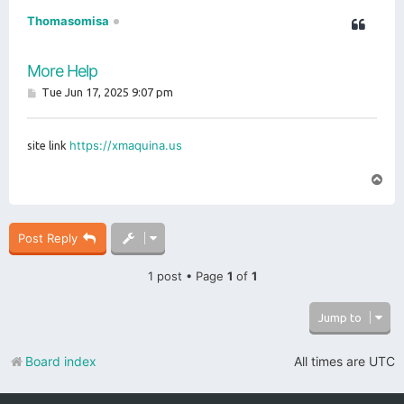
Thomasomisa
More Help
P
Tue Jun 17, 2025 9:07 pm
o
s
t
https://xmaquina.us
site link
T
o
p
Post Reply
1 post • Page
1
of
1
Jump to
Board index
All times are
UTC