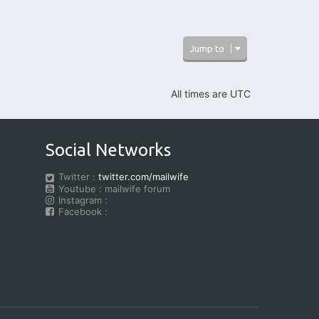
Jump to
All times are
UTC
Social Networks
Twitter :
twitter.com/mailwife
Youtube : mailwife forum
Instagram :
Facebook :