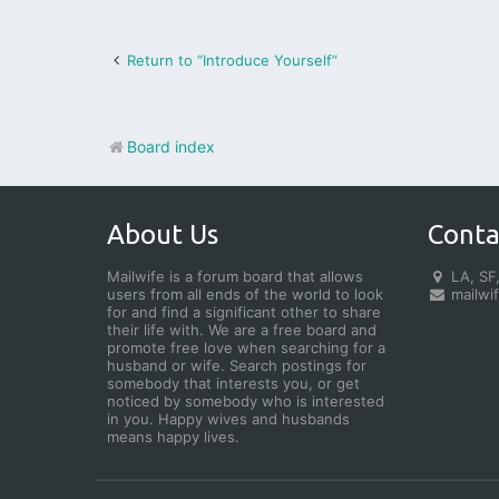
Return to “Introduce Yourself”
Board index
About Us
Conta
Mailwife is a forum board that allows
LA, SF,
users from all ends of the world to look
mailwi
for and find a significant other to share
their life with. We are a free board and
promote free love when searching for a
husband or wife. Search postings for
somebody that interests you, or get
noticed by somebody who is interested
in you. Happy wives and husbands
means happy lives.