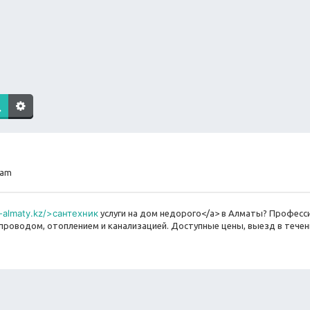
 am
v-almaty.kz/>сантехник
услуги на дом недорого</a> в Алматы? Профес
оводом, отоплением и канализацией. Доступные цены, выезд в течени