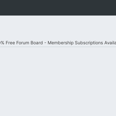
% Free Forum Board - Membership Subscriptions Avail