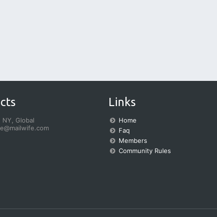
cts
Links
 NY, Global
Home
fe@mailwife.com
Faq
Members
Community Rules