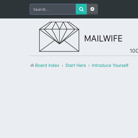
100
Board index
Start Here
Introduce Yourself