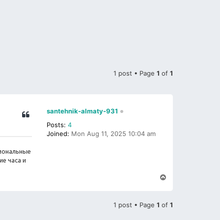
1 post • Page
1
of
1
santehnik-almaty-931
Posts:
4
Joined:
Mon Aug 11, 2025 10:04 am
сиональные
е часа и
T
o
p
1 post • Page
1
of
1