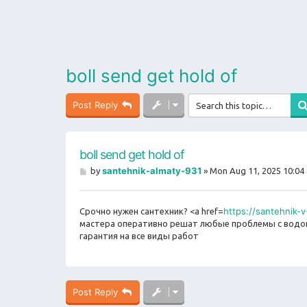
boll send get hold of
Post Reply
boll send get hold of
P
santehnik-almaty-931
by
»
Mon Aug 11, 2025 10:04
o
s
t
https://santehnik-
Срочно нужен сантехник? <a href=
мастера оперативно решат любые проблемы с водопр
гарантия на все виды работ
Post Reply