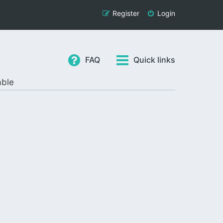
Register
Login
FAQ
Quick links
able