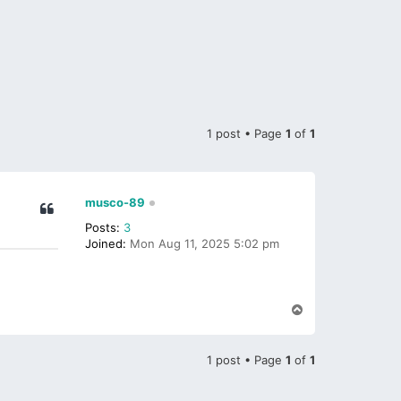
1 post • Page
1
of
1
musco-89
Posts:
3
Joined:
Mon Aug 11, 2025 5:02 pm
T
o
p
1 post • Page
1
of
1