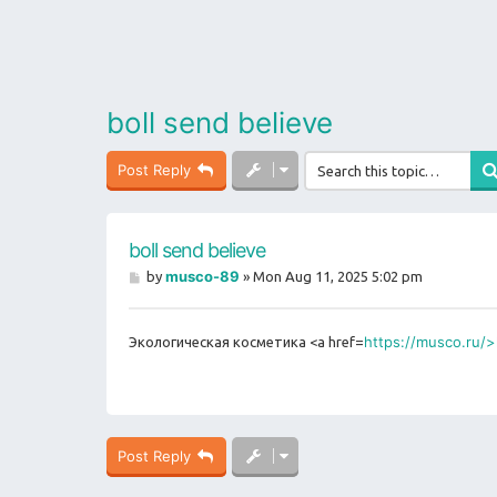
boll send believe
Post Reply
boll send believe
P
musco-89
by
»
Mon Aug 11, 2025 5:02 pm
o
s
t
https://musco.ru/>
Экологическая косметика <a href=
Post Reply