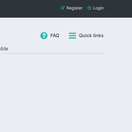
Register
Login
FAQ
Quick links
able