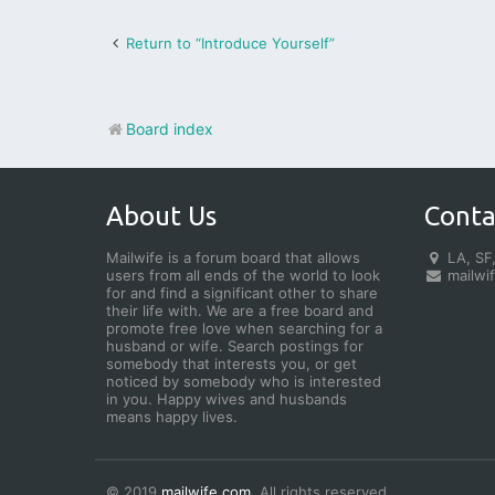
Return to “Introduce Yourself”
Board index
About Us
Conta
Mailwife is a forum board that allows
LA, SF,
users from all ends of the world to look
mailwi
for and find a significant other to share
their life with. We are a free board and
promote free love when searching for a
husband or wife. Search postings for
somebody that interests you, or get
noticed by somebody who is interested
in you. Happy wives and husbands
means happy lives.
© 2019
mailwife.com
. All rights reserved.