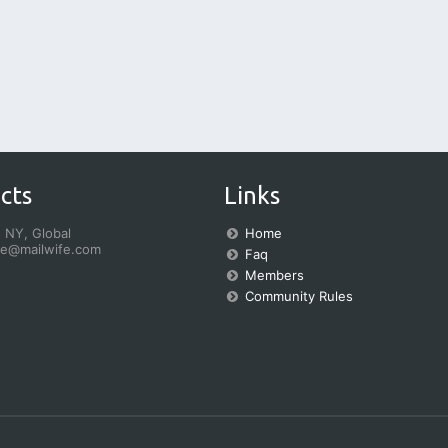
cts
Links
 NY, Global
Home
fe@mailwife.com
Faq
Members
Community Rules