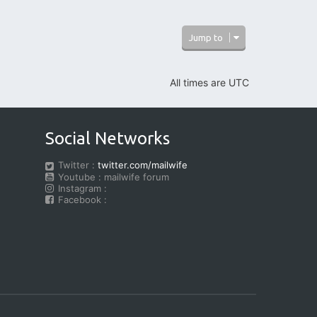
Jump to
All times are
UTC
Social Networks
Twitter :
twitter.com/mailwife
Youtube : mailwife forum
Instagram :
Facebook :