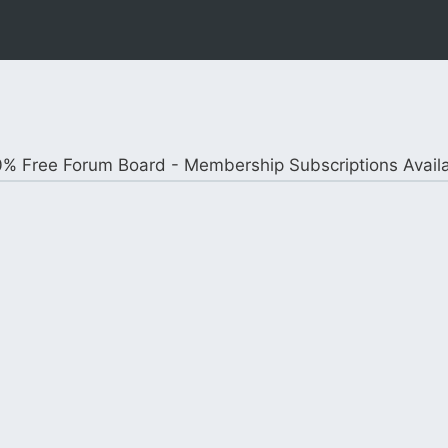
% Free Forum Board - Membership Subscriptions Avail