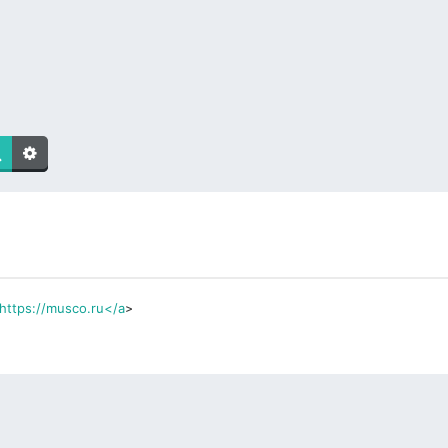
https://musco.ru</a
>