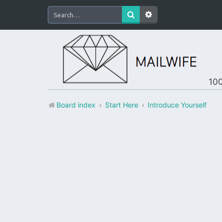
100
Board index
Start Here
Introduce Yourself