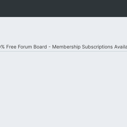
% Free Forum Board - Membership Subscriptions Avail