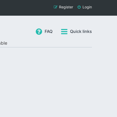
Register
Login
FAQ
Quick links
able