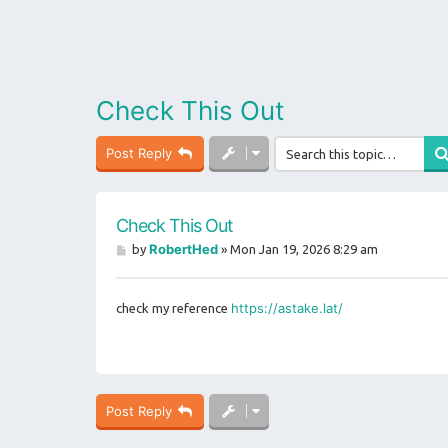
Check This Out
Post Reply
Check This Out
P
RobertHed
by
»
Mon Jan 19, 2026 8:29 am
o
s
t
https://astake.lat/
check my reference
Post Reply