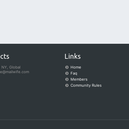
cts
Links
 NY, Global
Home
fe@mailwife.com
Faq
Members
Community Rules