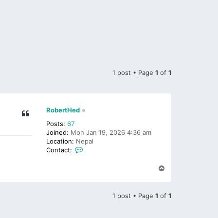
1 post • Page
1
of
1
RobertHed
Posts:
67
Joined:
Mon Jan 19, 2026 4:36 am
Location:
Nepal
C
Contact:
o
n
T
t
o
p
a
c
1 post • Page
1
of
1
t
R