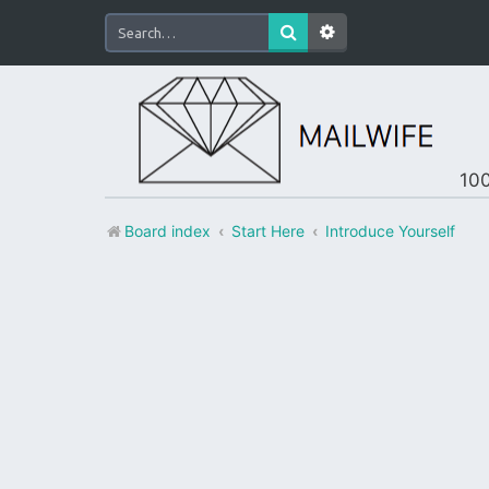
100
Board index
Start Here
Introduce Yourself