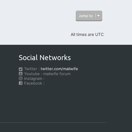
o
b
e
Jump to
r
t
H
e
All times are
UTC
d
Social Networks
Twitter :
twitter.com/mailwife
Youtube : mailwife forum
Instagram :
Facebook :