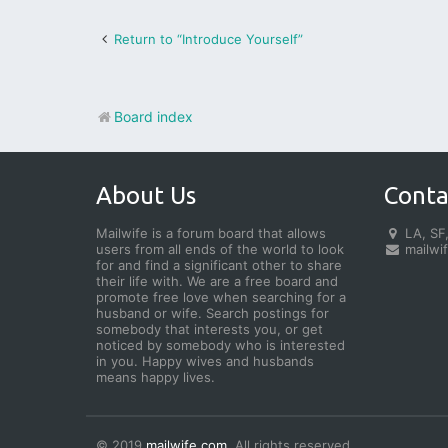
Return to “Introduce Yourself”
Board index
About Us
Conta
Mailwife is a forum board that allows
LA, SF,
users from all ends of the world to look
mailwi
for and find a significant other to share
their life with. We are a free board and
promote free love when searching for a
husband or wife. Search postings for
somebody that interests you, or get
noticed by somebody who is interested
in you. Happy wives and husbands
means happy lives.
© 2019
mailwife.com
. All rights reserved.