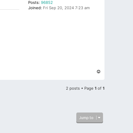
Posts:
96852
Joined:
Fri Sep 20, 2024 7:23 am
T
o
p
2 posts • Page
1
of
1
Jump to