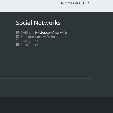
All times are
UTC
Social Networks
Twitter :
twitter.com/mailwife
Youtube : mailwife forum
Instagram :
Facebook :