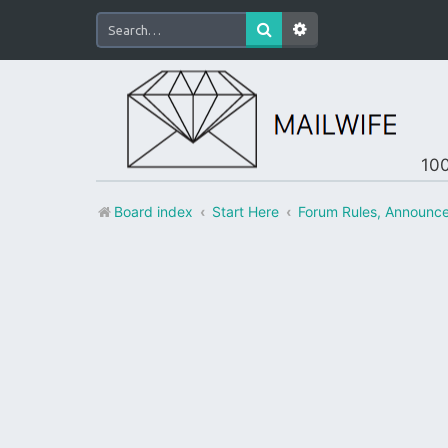
100
Board index
Start Here
Forum Rules, Announc