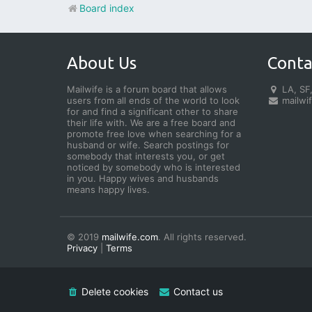
Board index
About Us
Conta
Mailwife is a forum board that allows
LA, SF,
users from all ends of the world to look
mailwi
for and find a significant other to share
their life with. We are a free board and
promote free love when searching for a
husband or wife. Search postings for
somebody that interests you, or get
noticed by somebody who is interested
in you. Happy wives and husbands
means happy lives.
© 2019
mailwife.com
. All rights reserved.
Privacy
|
Terms
Delete cookies
Contact us