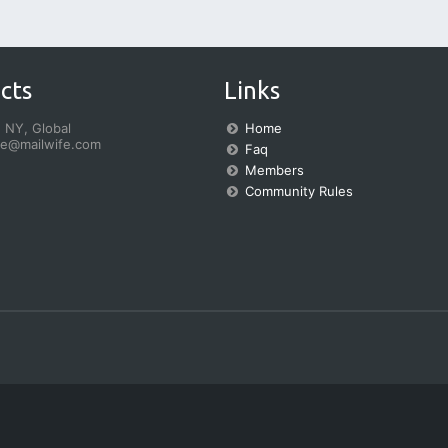
cts
Links
 NY, Global
Home
fe@mailwife.com
Faq
Members
Community Rules