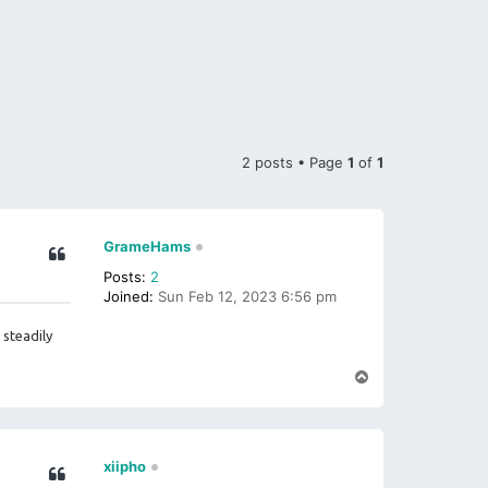
2 posts • Page
1
of
1
GrameHams
Posts:
2
Joined:
Sun Feb 12, 2023 6:56 pm
steadily
T
o
p
xiipho