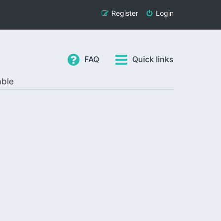
Register
Login
FAQ
Quick links
able