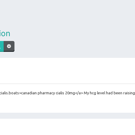
ion
alis.boats>canadian pharmacy cialis 20mg</a> My hcg level had been raising 