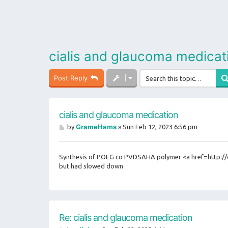
cialis and glaucoma medicat
Post Reply
cialis and glaucoma medication
P
GrameHams
by
»
Sun Feb 12, 2023 6:56 pm
o
s
t
Synthesis of POEG co PVDSAHA polymer <a href=http://ci
but had slowed down
Re: cialis and glaucoma medication