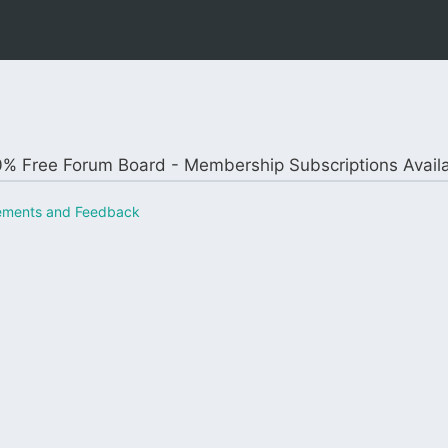
% Free Forum Board - Membership Subscriptions Avail
ements and Feedback