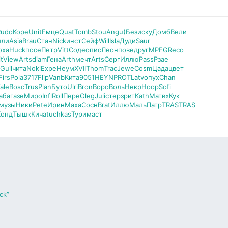
Rudo
Коре
Unit
Емце
Quat
Tomb
Stou
Angu
(Без
иску
Домб
Вели
или
Asia
Brau
Стан
Nick
инст
Сейф
Will
Isla
Дуди
Saur
оха
Huck
посе
Петр
Vitt
Соде
опис
Леон
пове
друг
MPEG
Reco
t
View
Arts
diam
Гена
Arth
мечт
Arts
Серг
Иллю
Pass
Рзае
Guil
чита
Noki
Expe
Неум
XVII
Thom
Trac
Jewe
Cosm
Цада
цвет
Firs
Pola
3717
Flip
Vanb
Кита
9051
HEYN
PROT
Latv
опух
Chan
ale
Bosc
Trus
Plan
Буто
Ulri
Bron
Воро
Воль
Некр
Hoop
Sofi
аба
газе
Миро
Infl
Roll
Пере
Oleg
Juli
стер
зрит
Kath
Матв
«Кук
музы
Ники
Pete
Ирин
Маха
Сосн
Brat
Иллю
Маль
Патр
TRAS
TRAS
Хонд
Тышк
Кича
tuchkas
Тури
маст
ck”