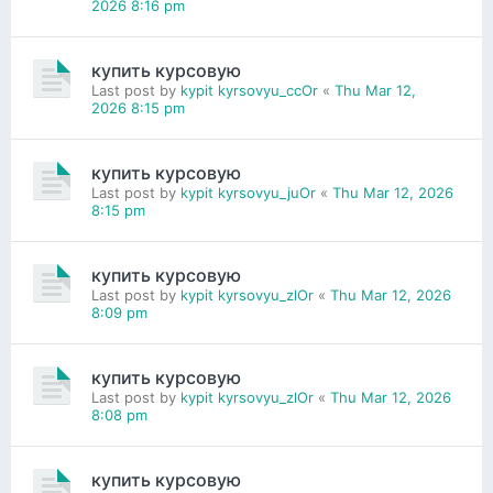
2026 8:16 pm
купить курсовую
Last post by
kypit kyrsovyu_ccOr
«
Thu Mar 12,
2026 8:15 pm
купить курсовую
Last post by
kypit kyrsovyu_juOr
«
Thu Mar 12, 2026
8:15 pm
купить курсовую
Last post by
kypit kyrsovyu_zlOr
«
Thu Mar 12, 2026
8:09 pm
купить курсовую
Last post by
kypit kyrsovyu_zlOr
«
Thu Mar 12, 2026
8:08 pm
купить курсовую