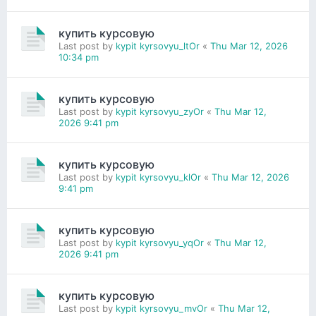
купить курсовую
Last post by
kypit kyrsovyu_ltOr
«
Thu Mar 12, 2026
10:34 pm
купить курсовую
Last post by
kypit kyrsovyu_zyOr
«
Thu Mar 12,
2026 9:41 pm
купить курсовую
Last post by
kypit kyrsovyu_klOr
«
Thu Mar 12, 2026
9:41 pm
купить курсовую
Last post by
kypit kyrsovyu_yqOr
«
Thu Mar 12,
2026 9:41 pm
купить курсовую
Last post by
kypit kyrsovyu_mvOr
«
Thu Mar 12,