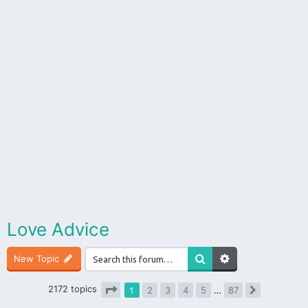
Love Advice
New Topic
2172 topics
1
2
3
4
5
…
87
Next
Page
1
of
87