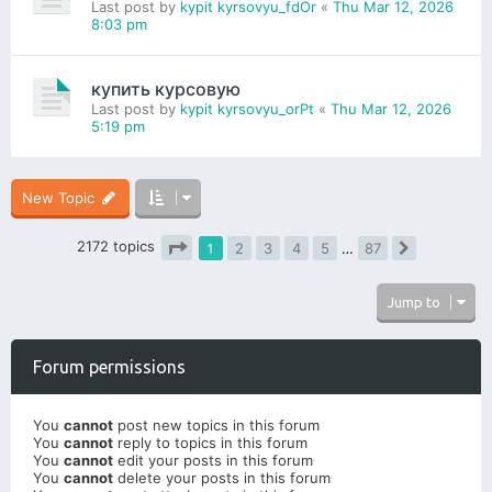
Last post by
kypit kyrsovyu_fdOr
«
Thu Mar 12, 2026
8:03 pm
купить курсовую
Last post by
kypit kyrsovyu_orPt
«
Thu Mar 12, 2026
5:19 pm
New Topic
2172 topics
1
2
3
4
5
…
87
Next
Page
1
of
87
Jump to
Forum permissions
You
cannot
post new topics in this forum
You
cannot
reply to topics in this forum
You
cannot
edit your posts in this forum
You
cannot
delete your posts in this forum