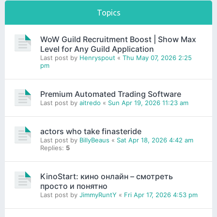
Topics
WoW Guild Recruitment Boost | Show Max
Level for Any Guild Application
Last post by
Henryspout
«
Thu May 07, 2026 2:25
pm
Premium Automated Trading Software
Last post by
aitredo
«
Sun Apr 19, 2026 11:23 am
actors who take finasteride
Last post by
BillyBeaus
«
Sat Apr 18, 2026 4:42 am
Replies:
5
KinoStart: кино онлайн – смотреть
просто и понятно
Last post by
JimmyRuntY
«
Fri Apr 17, 2026 4:53 pm