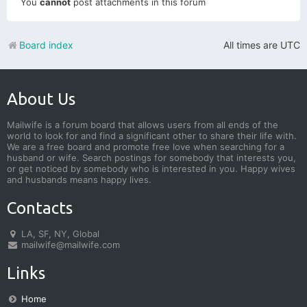
You
cannot
post attachments in this forum
Board index
All times are
UTC
About Us
Mailwife is a forum board that allows users from all ends of the
world to look for and find a significant other to share their life with.
We are a free board and promote free love when searching for a
husband or wife. Search postings for somebody that interests you,
or get noticed by somebody who is interested in you. Happy wives
and husbands means happy lives.
Contacts
LA, SF, NY, Global
mailwife@mailwife.com
Links
Home