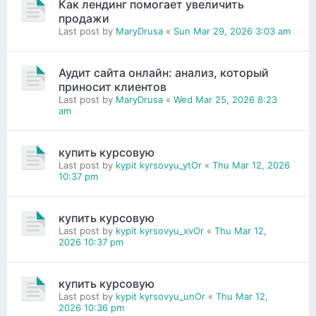
Как лендинг помогает увеличить
продажи
Last post by
MaryDrusa
«
Sun Mar 29, 2026 3:03 am
Аудит сайта онлайн: анализ, который
приносит клиентов
Last post by
MaryDrusa
«
Wed Mar 25, 2026 8:23
am
купить курсовую
Last post by
kypit kyrsovyu_ytOr
«
Thu Mar 12, 2026
10:37 pm
купить курсовую
Last post by
kypit kyrsovyu_xvOr
«
Thu Mar 12,
2026 10:37 pm
купить курсовую
Last post by
kypit kyrsovyu_unOr
«
Thu Mar 12,
2026 10:36 pm