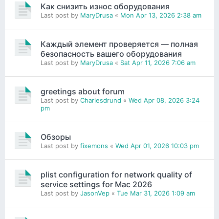
Как снизить износ оборудования
Last post by
MaryDrusa
«
Mon Apr 13, 2026 2:38 am
Каждый элемент проверяется — полная
безопасность вашего оборудования
Last post by
MaryDrusa
«
Sat Apr 11, 2026 7:06 am
greetings about forum
Last post by
Charlesdrund
«
Wed Apr 08, 2026 3:24
pm
Обзоры
Last post by
fixemons
«
Wed Apr 01, 2026 10:03 pm
plist configuration for network quality of
service settings for Mac 2026
Last post by
JasonVep
«
Tue Mar 31, 2026 1:09 am