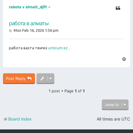
rabota v almati_djPi
работа в алматы
P
Mon Feb 16, 2026 1:56 pm
o
s
t
umicum.kz
работа вахта тенгиз
.
T
o
p
Post Reply
1 post • Page
1
of
1
Jump to
Board index
All times are
UTC